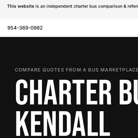
This website
is an independent charter bus comparison & referra
954-369-0982
COMPARE QUOTES FROM A BUS MARKETPLACE
CHARTER B
KENDALL