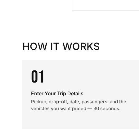
HOW IT WORKS
01
Enter Your Trip Details
Pickup, drop-off, date, passengers, and the
vehicles you want priced — 30 seconds.