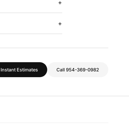
+
+
 Instant Estimates
Call 954-369-0982