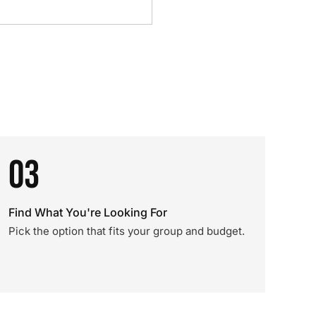
03
Find What You're Looking For
Pick the option that fits your group and budget.