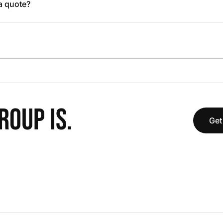
 a quote?
OUP IS.
Get