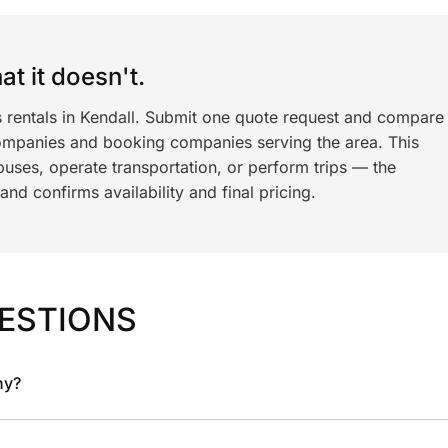
t it doesn't.
s rentals in Kendall. Submit one quote request and compare
ompanies and booking companies serving the area. This
ses, operate transportation, or perform trips — the
nd confirms availability and final pricing.
ESTIONS
ny?