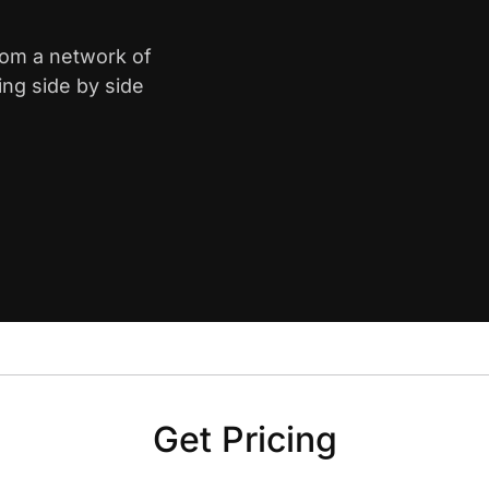
from a network of
ing side by side
Get Pricing