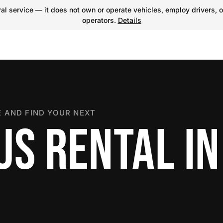
l service — it does not own or operate vehicles, employ drivers, o
operators.
Details
 AND FIND YOUR NEXT
US RENTAL IN