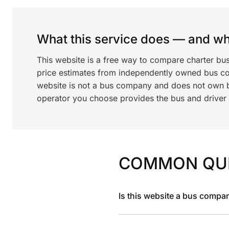
What this service does — and wha
This website is a free way to compare charter bu
price estimates from independently owned bus c
website is not a bus company and does not own bu
operator you choose provides the bus and driver a
COMMON QU
Is this website a bus compa