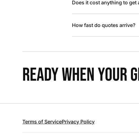
Does it cost anything to get
How fast do quotes arrive?
READY WHEN YOUR GR
Terms of Service
Privacy Policy