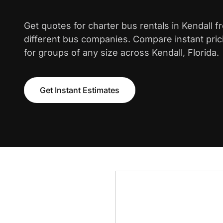
Get quotes for charter bus rentals in Kendall 
different bus companies. Compare instant pric
for groups of any size across Kendall, Florida.
Get Instant Estimates