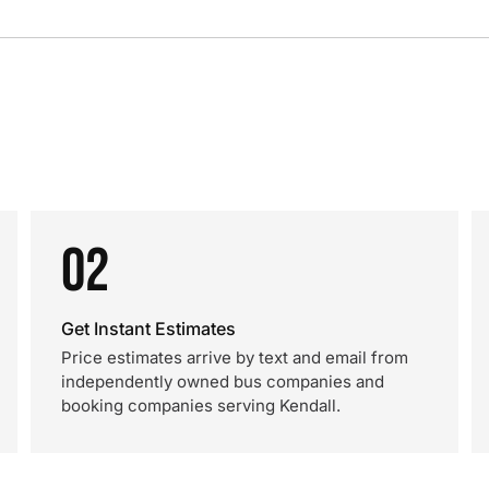
02
Get Instant Estimates
Price estimates arrive by text and email from
independently owned bus companies and
booking companies serving Kendall.