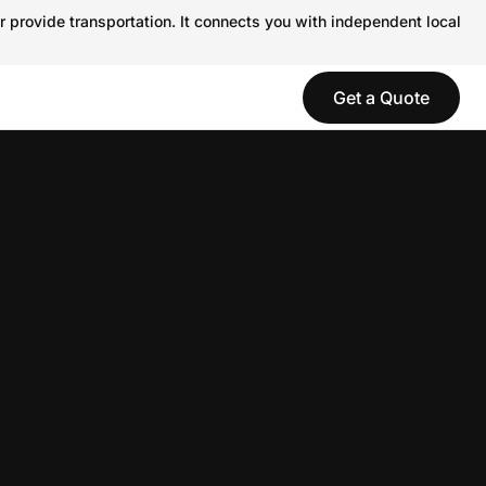
r provide transportation. It connects you with independent local
Get a Quote