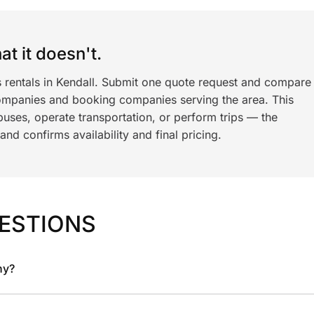
t it doesn't.
s rentals in Kendall. Submit one quote request and compare
ompanies and booking companies serving the area. This
ses, operate transportation, or perform trips — the
nd confirms availability and final pricing.
ESTIONS
ny?