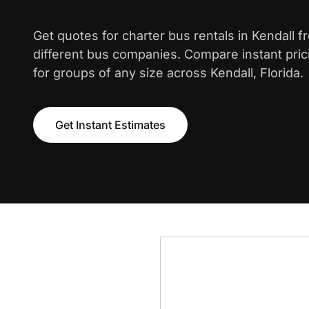
Get quotes for charter bus rentals in Kendall 
different bus companies. Compare instant pric
for groups of any size across Kendall, Florida.
Get Instant Estimates