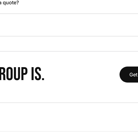
 a quote?
OUP IS.
Get