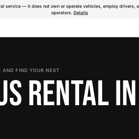
l service — it does not own or operate vehicles, employ drivers, o
operators.
Details
 AND FIND YOUR NEXT
US RENTAL IN