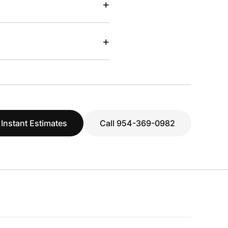
+
+
 Instant Estimates
Call 954-369-0982