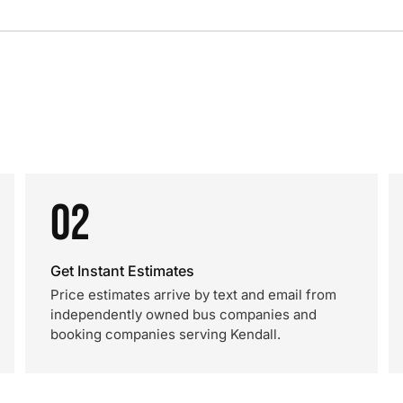
02
Get Instant Estimates
Price estimates arrive by text and email from
independently owned bus companies and
booking companies serving Kendall.