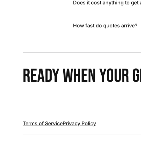
Does it cost anything to get
How fast do quotes arrive?
READY WHEN YOUR GR
Terms of Service
Privacy Policy