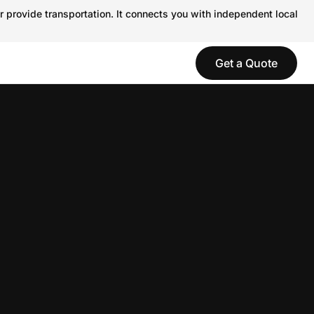
r provide transportation. It connects you with independent local
Get a Quote