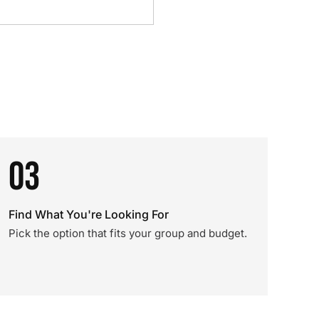
03
Find What You're Looking For
Pick the option that fits your group and budget.