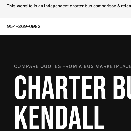
This website
is an independent charter bus comparison & referra
954-369-0982
COMPARE QUOTES FROM A BUS MARKETPLACE
CHARTER B
KENDALL