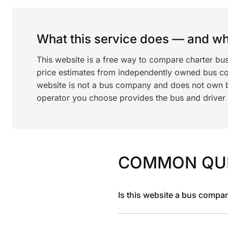
What this service does — and wha
This website is a free way to compare charter bu
price estimates from independently owned bus c
website is not a bus company and does not own bu
operator you choose provides the bus and driver a
COMMON QU
Is this website a bus compa