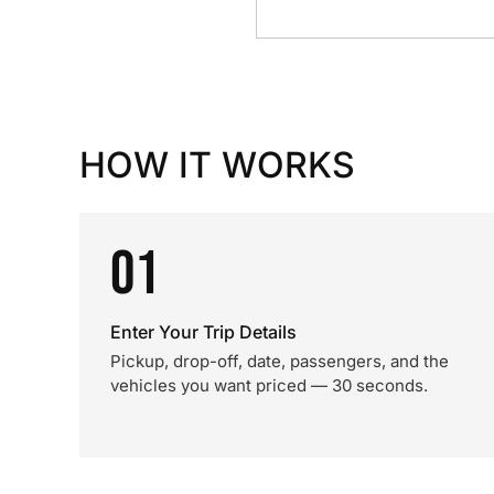
HOW IT WORKS
01
Enter Your Trip Details
Pickup, drop-off, date, passengers, and the
vehicles you want priced — 30 seconds.