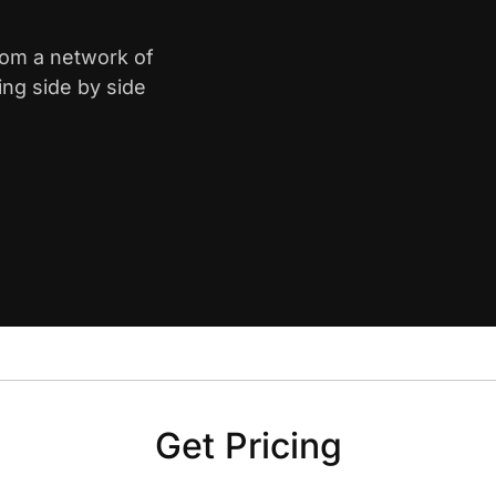
from a network of
ing side by side
Get Pricing